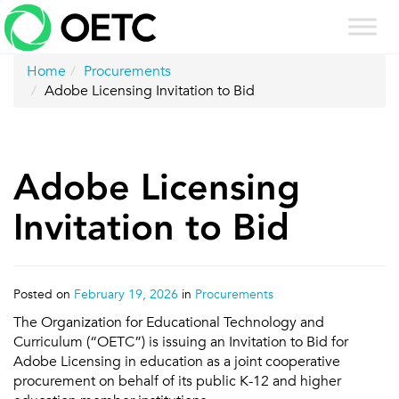
Skip
to
content
Home
Procurements
Adobe Licensing Invitation to Bid
Adobe Licensing
Invitation to Bid
Posted on
February 19, 2026
in
Procurements
The Organization for Educational Technology and
Curriculum (“OETC”) is issuing an Invitation to Bid for
Adobe Licensing in education as a joint cooperative
procurement on behalf of its public K-12 and higher