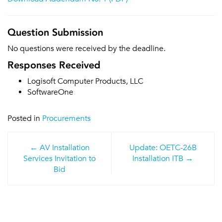
Question Submission
No questions were received by the deadline.
Responses Received
Logisoft Computer Products, LLC
SoftwareOne
Posted in
Procurements
Post
AV Installation
Update: OETC-26B
navigation
Services Invitation to
Installation ITB
Bid