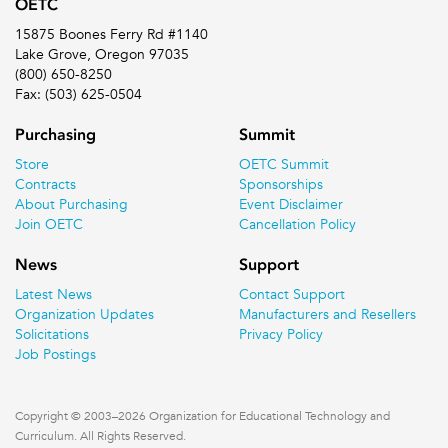
OETC
15875 Boones Ferry Rd #1140
Lake Grove, Oregon 97035
(800) 650-8250
Fax: (503) 625-0504
Purchasing
Summit
Store
OETC Summit
Contracts
Sponsorships
About Purchasing
Event Disclaimer
Join OETC
Cancellation Policy
News
Support
Latest News
Contact Support
Organization Updates
Manufacturers and Resellers
Solicitations
Privacy Policy
Job Postings
Copyright © 2003–2026 Organization for Educational Technology and
Curriculum. All Rights Reserved.