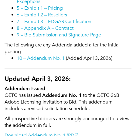
Exceptions
5 – Exhibit 1 – Pricing
6 – Exhibit 2 – Resellers
7 – Exhibit 3 – EDGAR Certification
8 – Appendix A – Contract
9 – Bid Submission and Signature Page
The following are any Addenda added after the initial
posting
10 – Addendum No. 1
(Added April 3, 2026)
Updated April 3, 2026:
Addendum Issued
OETC has issued
Addendum No. 1
to the OETC-26B
Adobe Licensing Invitation to Bid. This addendum
includes a revised solicitation schedule.
All prospective bidders are strongly encouraged to review
the addendum in full.
Download Addendum No. 1 (PDF)