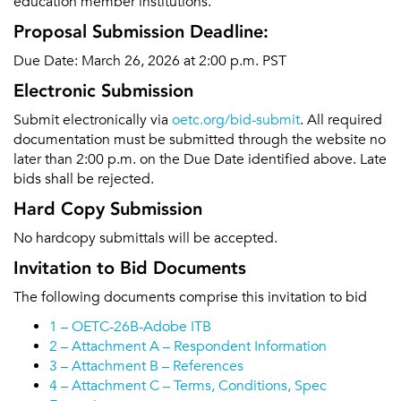
education member institutions.
Proposal Submission Deadline:
Due Date: March 26, 2026 at 2:00 p.m. PST
Electronic Submission
Submit electronically via
oetc.org/bid-submit
. All required
documentation must be submitted through the website no
later than 2:00 p.m. on the Due Date identified above. Late
bids shall be rejected.
Hard Copy Submission
No hardcopy submittals will be accepted.
Invitation to Bid Documents
The following documents comprise this invitation to bid
1 – OETC-26B-Adobe ITB
2 – Attachment A – Respondent Information
3 – Attachment B – References
4 – Attachment C – Terms, Conditions, Spec