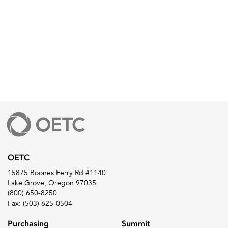
OETC
15875 Boones Ferry Rd #1140
Lake Grove, Oregon 97035
(800) 650-8250
Fax: (503) 625-0504
Purchasing
Summit