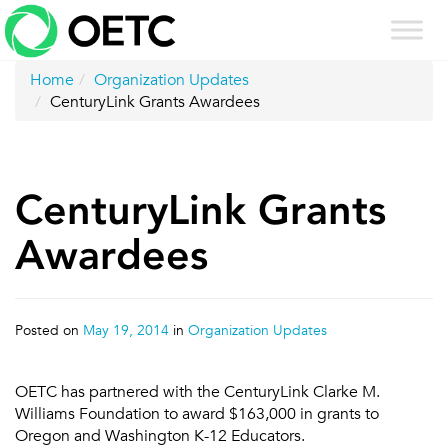
Skip
to
content
Home
Organization Updates
CenturyLink Grants Awardees
CenturyLink Grants
Awardees
Posted on
May 19, 2014
in
Organization Updates
OETC has partnered with the CenturyLink Clarke M.
Williams Foundation to award $163,000 in grants to
Oregon and Washington K-12 Educators.