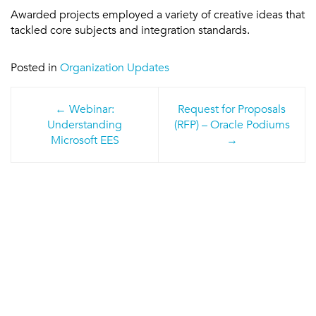
Awarded projects employed a variety of creative ideas that
tackled core subjects and integration standards.
Posted in
Organization Updates
Post
Webinar:
Request for Proposals
navigation
Understanding
(RFP) – Oracle Podiums
Microsoft EES