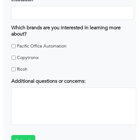
Which brands are you interested in learning more
about?
Pacific Office Automation
Copytronix
Ricoh
Additional questions or concerns: