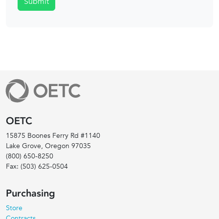
Submit
OETC
15875 Boones Ferry Rd #1140
Lake Grove, Oregon
97035
(800) 650-8250
Fax:
(503) 625-0504
Purchasing
Store
Contracts