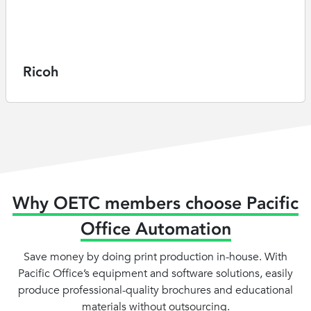
Ricoh
Why OETC members choose Pacific
Office Automation
Save money by doing print production in-house. With
Pacific Office’s equipment and software solutions, easily
produce professional-quality brochures and educational
materials without outsourcing.