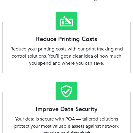
Reduce Printing Costs
Reduce your printing costs with our print tracking and
control solutions. You’ll get a clear idea of how much
you spend and where you can save.
Improve Data Security
Your data is secure with POA — tailored solutions
protect your most valuable assets against network