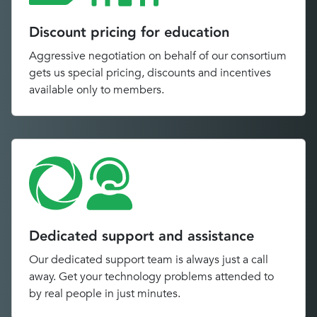
Discount pricing for education
Aggressive negotiation on behalf of our consortium
gets us special pricing, discounts and incentives
available only to members.
Dedicated support and assistance
Our dedicated support team is always just a call
away. Get your technology problems attended to
by real people in just minutes.