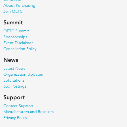
About Purchasing
Join OETC
Summit
OETC Summit
Sponsorships
Event Disclaimer
Cancellation Policy
News
Latest News
Organization Updates
Solicitations
Job Postings
Support
Contact Support
Manufacturers and Resellers
Privacy Policy