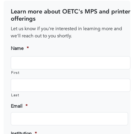
Learn more about OETC's MPS and printer
offerings
Let us know if you're interested in learning more and
we'll reach out to you shortly.
Name
*
First
Last
Email
*
Institution
*