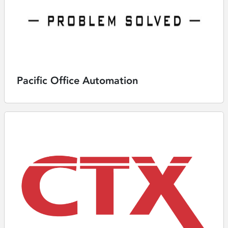
Pacific Office Automation