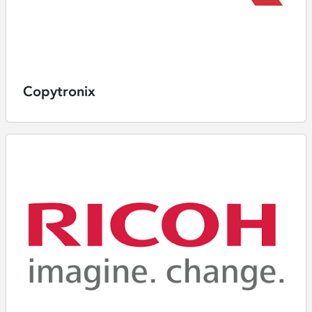
Copytronix