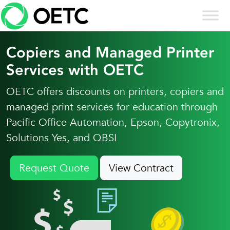
Skip to content
Skip
to
content
Copiers and Managed Printer
Services with OETC
OETC offers discounts on printers, copiers and
managed print services for education through
Pacific Office Automation, Epson, Copytronix,
Solutions Yes, and QBSI
Request Quote
View Contract