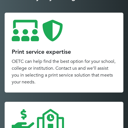
Print service expertise
OETC can help find the best option for your school,
college or institution. Contact us and we’ll assist
you in selecting a print service solution that meets
your needs.