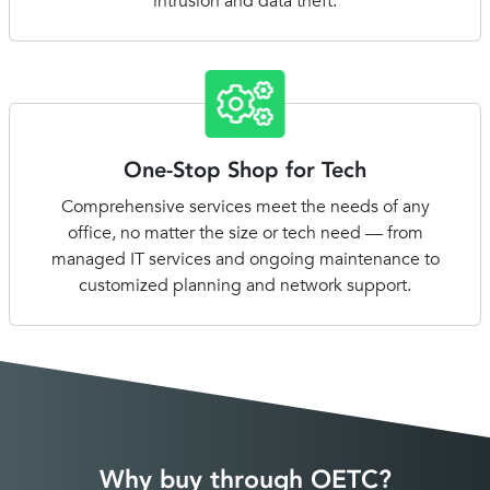
intrusion and data theft.
One-Stop Shop for Tech
Comprehensive services meet the needs of any
office, no matter the size or tech need — from
managed IT services and ongoing maintenance to
customized planning and network support.
Why buy through OETC?