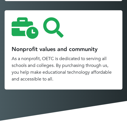
Nonprofit values and community
As a nonprofit, OETC is dedicated to serving all
schools and colleges. By purchasing through us,
you help make educational technology affordable
and accessible to all.