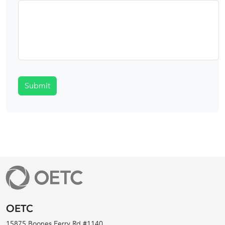
Submit
OETC
15875 Boones Ferry Rd #1140