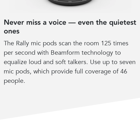
Never miss a voice — even the quietest
ones
The Rally mic pods scan the room 125 times
per second with Beamform technology to
equalize loud and soft talkers. Use up to seven
mic pods, which provide full coverage of 46
people.