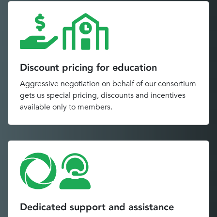
Discount pricing for education
Aggressive negotiation on behalf of our consortium
gets us special pricing, discounts and incentives
available only to members.
Dedicated support and assistance