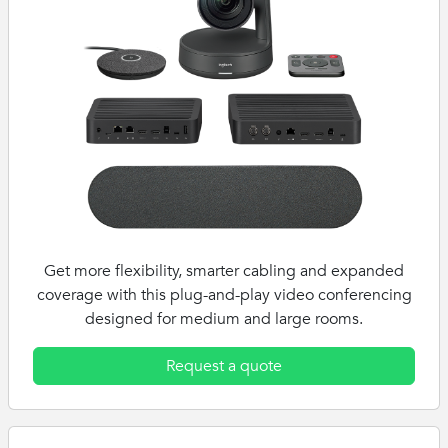
Get more flexibility, smarter cabling and expanded
coverage with this plug-and-play video conferencing
designed for medium and large rooms.
Request a quote