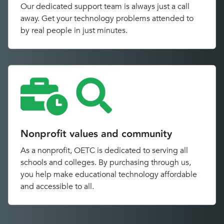
Our dedicated support team is always just a call
away. Get your technology problems attended to
by real people in just minutes.
Nonprofit values and community
As a nonprofit, OETC is dedicated to serving all
schools and colleges. By purchasing through us,
you help make educational technology affordable
and accessible to all.