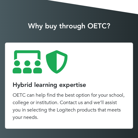
Why buy through OETC?
Hybrid learning expertise
OETC can help find the best option for your school,
college or institution. Contact us and we’ll assist
you in selecting the Logitech products that meets
your needs.