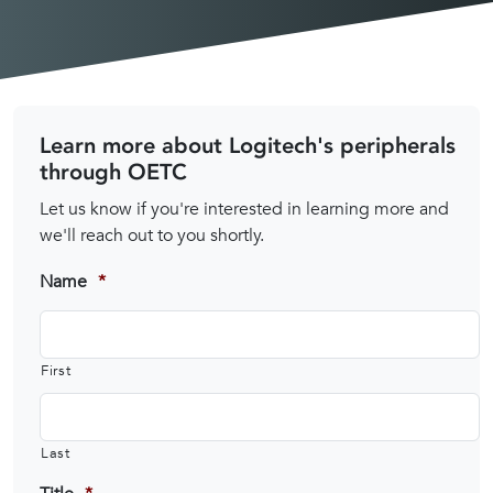
Learn more about Logitech's peripherals
through OETC
Let us know if you're interested in learning more and
we'll reach out to you shortly.
Name
*
First
Last