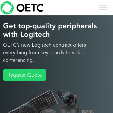
Skip to content
Skip
to
content
Get top-quality peripherals
with Logitech
OETC’s new Logitech contract offers
everything from keyboards to video
conferencing.
Request Quote