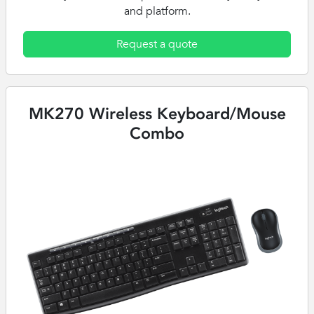
and platform.
Request a quote
MK270 Wireless Keyboard/Mouse
Combo