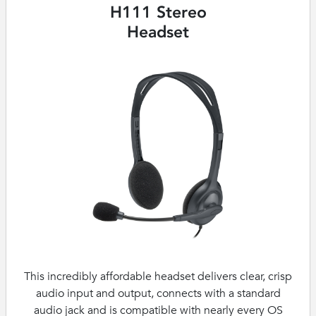
H111 Stereo
Headset
This incredibly affordable headset delivers clear, crisp
audio input and output, connects with a standard
audio jack and is compatible with nearly every OS