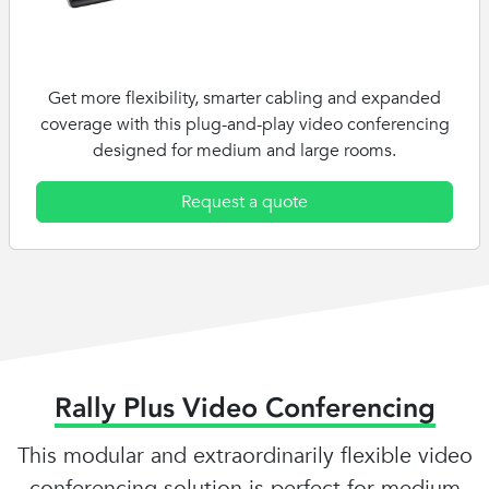
Get more flexibility, smarter cabling and expanded
coverage with this plug-and-play video conferencing
designed for medium and large rooms.
Request a quote
Rally Plus Video Conferencing
This modular and extraordinarily flexible video
conferencing solution is perfect for medium