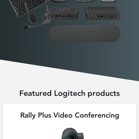
Featured Logitech products
Rally Plus Video Conferencing