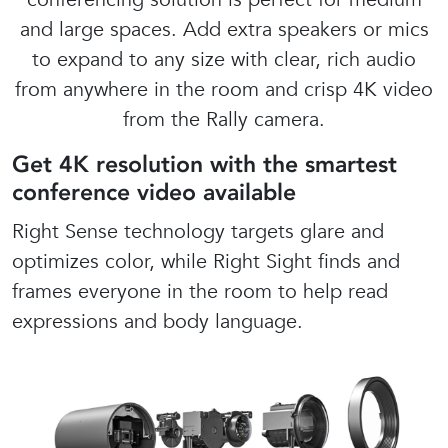
and large spaces. Add extra speakers or mics
to expand to any size with clear, rich audio
from anywhere in the room and crisp 4K video
from the Rally camera.
Get 4K resolution with the smartest
conference video available
Right Sense technology targets glare and
optimizes color, while Right Sight finds and
frames everyone in the room to help read
expressions and body language.