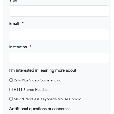
Title
*
Email
*
Institution
*
I'm interested in learning more about
Rally Plus Video Conferencing
H111 Stereo Headset
MK270 Wireless Keyboard/Mouse Combo
Additional questions or concerns: