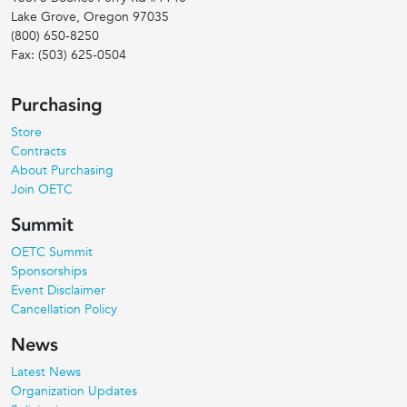
Lake Grove, Oregon
97035
(800) 650-8250
Fax:
(503) 625-0504
Purchasing
Store
Contracts
About Purchasing
Join OETC
Summit
OETC Summit
Sponsorships
Event Disclaimer
Cancellation Policy
News
Latest News
Organization Updates