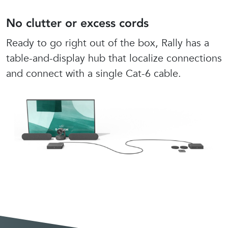
No clutter or excess cords
Ready to go right out of the box, Rally has a
table-and-display hub that localize connections
and connect with a single Cat-6 cable.